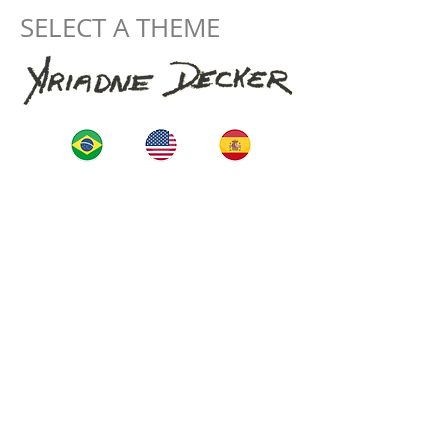
SELECT A THEME
Start
La Artista
Construction
projects