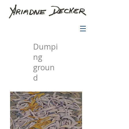
Dumpi
ng
groun
d