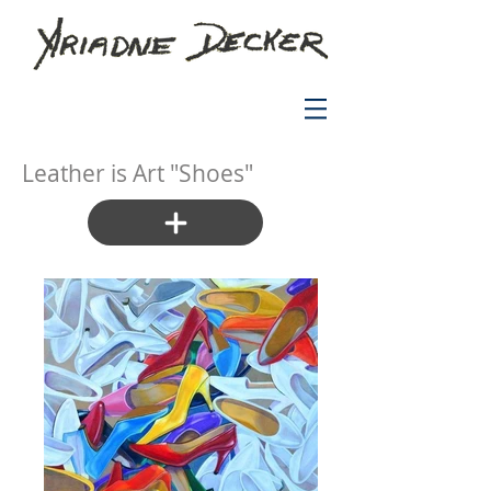
Leather is Art "Shoes"