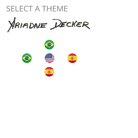
SELECT A THEME
home
The Artist
artworks