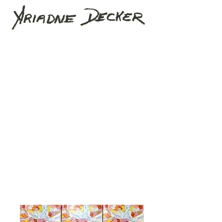
Home
The Artist
Artworks
Projects
News
Contact