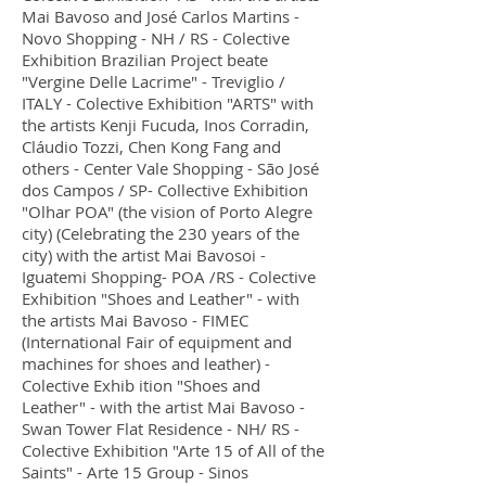
Mai Bavoso and José Carlos Martins -
Novo Shopping - NH / RS - Colective
Exhibition Brazilian Project beate
"Vergine Delle Lacrime" - Treviglio /
ITALY - Colective Exhibition "ARTS" with
the artists Kenji Fucuda, Inos Corradin,
Cláudio Tozzi, Chen Kong Fang and
others - Center Vale Shopping - São José
dos Campos / SP- Collective Exhibition
"Olhar POA" (the vision of Porto Alegre
city) (Celebrating the 230 years of the
city) with the artist Mai Bavosoi -
Iguatemi Shopping- POA /RS - Colective
Exhibition "Shoes and Leather" - with
the artists Mai Bavoso - FIMEC
(International Fair of equipment and
machines for shoes and leather) -
Colective Exhib ition "Shoes and
Leather" - with the artist Mai Bavoso -
Swan Tower Flat Residence - NH/ RS -
Colective Exhibition "Arte 15 of All of the
Saints" - Arte 15 Group - Sinos