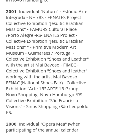
2001
Individual "Noturn" - Estúdio Arte
Integrada - NH /RS - ERNATES Project
Collective Exhibition "Jesuitic Brazilian
Missions" - FAMURS Cultural Place
/Porto Alegre -RS- ENATES Project -
Collective Exhibition "Jesuitic Brazilian
Missions" " - Primitive Modern Art
Museum - Guimarães / Portugal -
Colective Exhibition "Shoes and Leather"
with the artist Mai Bavoso - FIMEC -
Colective Exhibition "Shoes and leather"
working with the artist Mai Bavoso
FENAC (National Shoes Fair) - Collective
Exhibition "Arte 15" ARTE 15 Group -
Novo Shopping- Novo Hamburgo /RS -
Collective Exhibition "São Francisco
Visions" - Sinos Shopping /São Leopoldo
RS.
2000
Individual "Opera Mea" (when
participating of the annual calendar