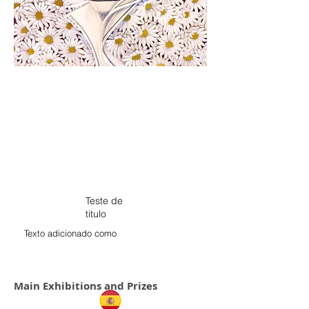
Teste de
titulo
Texto adicionado como
Main Exhibitions and Prizes