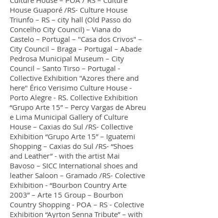
Culture House – POA / RS – Culture
House Guaporé /RS- Culture House
Triunfo – RS – city hall (Old Passo do
Concelho City Council) – Viana do
Castelo – Portugal – "Casa dos Crivos" –
City Council – Braga – Portugal – Abade
Pedrosa Municipal Museum – City
Council – Santo Tirso – Portugal -
Collective Exhibition "Azores there and
here" Érico Verisimo Culture House -
Porto Alegre - RS. Collective Exhibition
“Grupo Arte 15” – Percy Vargas de Abreu
e Lima Municipal Gallery of Culture
House – Caxias do Sul /RS- Collective
Exhibition “Grupo Arte 15” – Iguatemi
Shopping – Caxias do Sul /RS- “Shoes
and Leather” - with the artist Mai
Bavoso – SICC International shoes and
leather Saloon – Gramado /RS- Colective
Exhibition - “Bourbon Country Arte
2003” – Arte 15 Group – Bourbon
Country Shopping - POA – RS - Colective
Exhibition “Ayrton Senna Tribute” – with