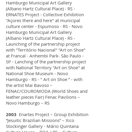
Hamburgo Municipal Art Gallery
(Albano Hartz Cultural Place) - RS -
ERNATES Project - Collective Exhibition
"Açores there and here" at municipal
culture center - Espumoso - RS - Novo
Hamburgo Municipal Art Gallery
(Albano Hartz Cultural Place) - RS -
Launching of the partnership project
with "Território Nacional" "Art on Shoe"
at Francal - Anhembi Park- São Paulo -
SP - Lanching of the partnership project
with National Territory "Art on Shoe" at
National Shoe Museum - Novo
Hamburgo - RS - " Art on Shoe ” - with
the artist Mai Bavoso –
FENAC/COUROMODA (World Shoes and
leather pieces Fair) Fenac Pavilions –
Novo Hamburgo – RS
2003
Enartes Project – Group Exhibition
“Jesuitic Brazilian Missions” – Xico
Stockinger Gallery - Mário Quintana