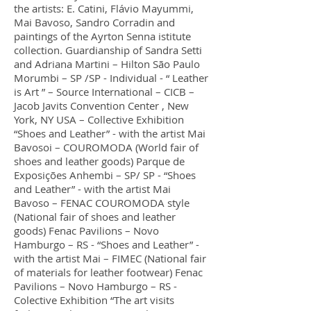
the artists: E. Catini, Flávio Mayummi,
Mai Bavoso, Sandro Corradin and
paintings of the Ayrton Senna istitute
collection. Guardianship of Sandra Setti
and Adriana Martini – Hilton São Paulo
Morumbi – SP /SP - Individual - “ Leather
is Art ” – Source International – CICB –
Jacob Javits Convention Center , New
York, NY USA – Collective Exhibition
“Shoes and Leather” - with the artist Mai
Bavosoi – COUROMODA (World fair of
shoes and leather goods) Parque de
Exposições Anhembi – SP/ SP - “Shoes
and Leather” - with the artist Mai
Bavoso – FENAC COUROMODA style
(National fair of shoes and leather
goods) Fenac Pavilions – Novo
Hamburgo – RS - “Shoes and Leather” -
with the artist Mai – FIMEC (National fair
of materials for leather footwear) Fenac
Pavilions – Novo Hamburgo – RS -
Colective Exhibition “The art visits