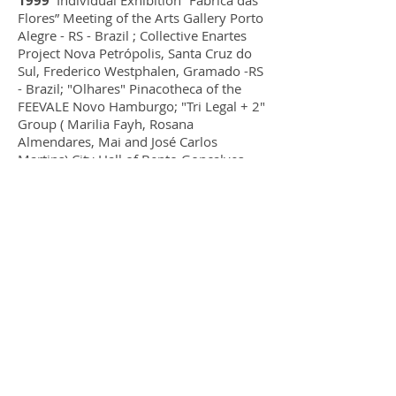
1999
Individual Exhibition “Fábrica das
Flores” Meeting of the Arts Gallery Porto
Alegre - RS - Brazil ; Collective Enartes
Project Nova Petrópolis, Santa Cruz do
Sul, Frederico Westphalen, Gramado -RS
- Brazil; "Olhares" Pinacotheca of the
FEEVALE Novo Hamburgo; "Tri Legal + 2"
Group ( Marilia Fayh, Rosana
Almendares, Mai and José Carlos
Martins) City Hall of Bento Gonçalves -
RS - Brasil ;Covers of the LISTEL
telephone directories Sinos Valley,
Metropolitan Region of Porto Alegre,
Southern , Western and Border Regions
of Rio Grande do Sul and Guia de
Assinantes of Porto Alegre 2000. She
was one of the artists chosen for
the bank of artists of the National Post
Office Service..
1998
She made a panel measuring
20.78mx 3m for the Adams Street
Bowling Bar in Novo Hamburgo.