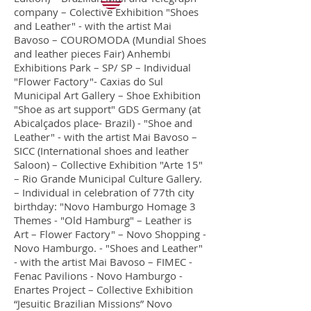
company – Colective Exhibition "Shoes
and Leather" - with the artist Mai
Bavoso – COUROMODA (Mundial Shoes
and leather pieces Fair) Anhembi
Exhibitions Park – SP/ SP – Individual
"Flower Factory"- Caxias do Sul
Municipal Art Gallery – Shoe Exhibition
"Shoe as art support" GDS Germany (at
Abicalçados place- Brazil) - "Shoe and
Leather" - with the artist Mai Bavoso –
SICC (International shoes and leather
Saloon) – Collective Exhibition "Arte 15"
– Rio Grande Municipal Culture Gallery.
– Individual in celebration of 77th city
birthday: "Novo Hamburgo Homage 3
Themes - "Old Hamburg" – Leather is
Art – Flower Factory" – Novo Shopping -
Novo Hamburgo. - "Shoes and Leather"
- with the artist Mai Bavoso – FIMEC -
Fenac Pavilions - Novo Hamburgo -
Enartes Project – Collective Exhibition
“Jesuitic Brazilian Missions” Novo