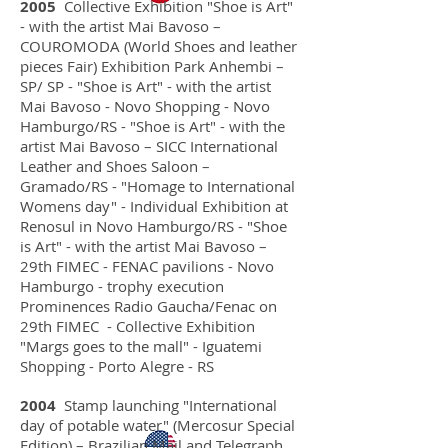
2005
Collective Exhibition "Shoe is Art"
home
- with the artist Mai Bavoso –
COUROMODA (World Shoes and leather
pieces Fair) Exhibition Park Anhembi –
SP/ SP - "Shoe is Art" - with the artist
The Artist
Mai Bavoso - Novo Shopping - Novo
Hamburgo/RS - "Shoe is Art" - with the
artist Mai Bavoso – SICC International
artworks
Leather and Shoes Saloon –
Gramado/RS - "Homage to International
Womens day" - Individual Exhibition at
Renosul in Novo Hamburgo/RS - "Shoe
projects
is Art" - with the artist Mai Bavoso –
29th FIMEC - FENAC pavilions - Novo
Hamburgo - trophy execution
news
Prominences Radio Gaucha/Fenac on
29th FIMEC - Collective Exhibition
"Margs goes to the mall" - Iguatemi
Shopping - Porto Alegre - RS
contact
2004
Stamp launching "International
day of potable water" (Mercosur Special
Edition) – Brazilian Mail and Telegraph