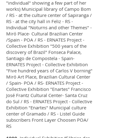
"individual" showing a few part of her
works) Municipal library of Campo Bom
/ RS - at the culture center of Sapiranga /
RS - at the city hall in Feliz - RS -
Individual "Noturns and other Themes" -
Miró Place- Cultural Brazilian Center
/Spain - POA / RS - ERNATES Project -
Collective Exhibition "500 years of the
discovery of Brazil" Fonseca Palace,
Santiago de Compostela - Spain-
ERNATES Project - Collective Exhibition
"Five hundred years of Carlos V borning"
Miró Art Place, Brazilian Cultural Center
/ Spain- POA / RS- ERNATES Project -
Collective Exhibition "Enartes" Francisco
José Frantz Cultural Center- Santa Cruz
do Sul / RS - ERNATES Project - Collective
Exhibition "Enartes" Municipal culture
center of Gramado / RS - Listel Guide
subscribers Front Layer Choosen POA/
RS