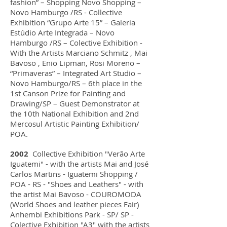
fashion” – Shopping Novo Shopping –
Novo Hamburgo /RS - Collective
Exhibition “Grupo Arte 15” – Galeria
Estúdio Arte Integrada – Novo
Hamburgo /RS – Colective Exhibition -
With the Artists Marciano Schmitz , Mai
Bavoso , Enio Lipman, Rosi Moreno –
“Primaveras” – Integrated Art Studio –
Novo Hamburgo/RS – 6th place in the
1st Canson Prize for Painting and
Drawing/SP – Guest Demonstrator at
the 10th National Exhibition and 2nd
Mercosul Artistic Painting Exhibition/
POA.
2002
Collective Exhibition "Verão Arte
Iguatemi" - with the artists Mai and José
Carlos Martins - Iguatemi Shopping /
POA - RS - "Shoes and Leathers" - with
the artist Mai Bavoso - COUROMODA
(World Shoes and leather pieces Fair)
Anhembi Exhibitions Park - SP/ SP -
Colective Exhibition "A3" with the artists