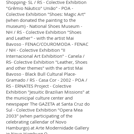
Shopping- SL / RS - Colective Exhibition
"Grêmio Náutico" União" - POA -
Colective Exhibition "Shoes: Magic Art"
(when donated the painting to the
museum) - National Shoes Museum -
NH / RS - Colective Exhibition "Shoes
and Leather" - with the artist Mai
Bavoso - FENAC/COUROMODA - FENAC
/ NH - Colective Exhibition "II
Internacional Art Exhibition" - Canela /
RS- Colective Exhibition "Leather, Shoes
and other themes" with the artist Mai
Bavoso - Black Bull Cultural Place-
Gramado / RS - Casa Cor - 2002 - POA /
RS - ERNATES Project - Colective
Exhibition "Jesuitic Brazilian Missions" at
the municipal culture center and
newspaper The GAZETA at Santa Cruz do
Sul - Colective Exhibition "Opera Mea
2003" (when participating of the
celebrating callendar of Novo
Hamburgo) at Arte Modernidade Gallery
in Novo Hamburg O.