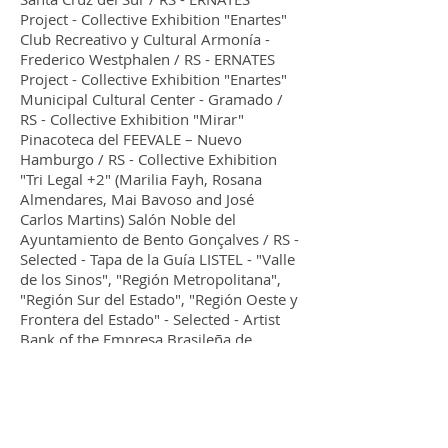
Project - Collective Exhibition "Enartes"
Club Recreativo y Cultural Armonía -
Frederico Westphalen / RS - ERNATES
Project - Collective Exhibition "Enartes"
Municipal Cultural Center - Gramado /
RS - Collective Exhibition "Mirar"
Pinacoteca del FEEVALE – Nuevo
Hamburgo / RS - Collective Exhibition
"Tri Legal +2" (Marilia Fayh, Rosana
Almendares, Mai Bavoso and José
Carlos Martins) Salón Noble del
Ayuntamiento de Bento Gonçalves / RS -
Selected - Tapa de la Guía LISTEL - "Valle
de los Sinos", "Región Metropolitana",
"Región Sur del Estado", "Región Oeste y
Frontera del Estado" - Selected - Artist
Bank of the Empresa Brasileña de
Correos y Telégrafos.
1998
ERNATES Project - Collective Exhibition
"Enartes" MASM - Art Museum of Santa