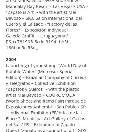
artist Mai Bavoso - WSA Shoe Show -
Mandalay Bay Resort - Las Vegas / USA -
"Zapato is Art" - with the artist Mai
Bavoso – SICC Salón Internacional del
Cuero y el Calzado - "Factory de las
Flores" – Exposición Individual -
Galería Graffiti – Uruguayana /
RS_cc781905-5cde-3194- bb3b-
136bad5cf58d_.
2004
Launching of your stamp "World Day of
Potable Water" (Mercosur Special
Edition) – Brazilian Company of Correos
y Telégrafos – Collective Exhibition
"Zapatos y Cueros" - with the plastic
artist Mai Bavoso – COUROMODA
(World Shoes and Items Fair) Parque de
Exposiciones Anhembi – San Pablo / SP
– Individual Exhibition "Fábrica de las
Flores"- Municipal Art Gallery of Caxias
del Sur / RS – Exhibition of Zapato
Object "Zapato as a support of art" GDS