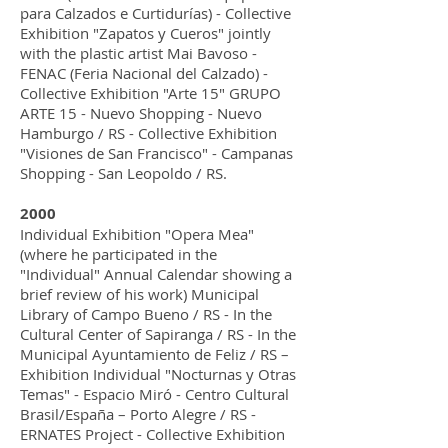
para Calzados e Curtidurías) - Collective
Exhibition "Zapatos y Cueros" jointly
with the plastic artist Mai Bavoso -
FENAC (Feria Nacional del Calzado) -
Collective Exhibition "Arte 15" GRUPO
ARTE 15 - Nuevo Shopping - Nuevo
Hamburgo / RS - Collective Exhibition
"Visiones de San Francisco" - Campanas
Shopping - San Leopoldo / RS.
2000
Individual Exhibition "Opera Mea"
(where he participated in the
"Individual" Annual Calendar showing a
brief review of his work) Municipal
Library of Campo Bueno / RS - In the
Cultural Center of Sapiranga / RS - In the
Municipal Ayuntamiento de Feliz / RS –
Exhibition Individual "Nocturnas y Otras
Temas" - Espacio Miró - Centro Cultural
Brasil/España – Porto Alegre / RS -
ERNATES Project - Collective Exhibition