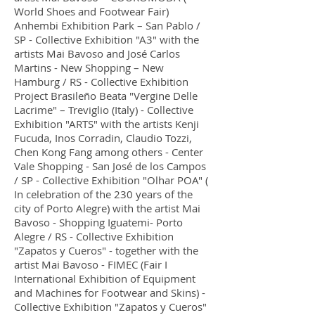
World Shoes and Footwear Fair)
Anhembi Exhibition Park – San Pablo /
SP - Collective Exhibition "A3" with the
artists Mai Bavoso and José Carlos
Martins - New Shopping – New
Hamburg / RS - Collective Exhibition
Project Brasileño Beata "Vergine Delle
Lacrime" – Treviglio (Italy) - Collective
Exhibition "ARTS" with the artists Kenji
Fucuda, Inos Corradin, Claudio Tozzi,
Chen Kong Fang among others - Center
Vale Shopping - San José de los Campos
/ SP - Collective Exhibition "Olhar POA" (
In celebration of the 230 years of the
city of Porto Alegre) with the artist Mai
Bavoso - Shopping Iguatemi- Porto
Alegre / RS - Collective Exhibition
"Zapatos y Cueros" - together with the
artist Mai Bavoso - FIMEC (Fair I
International Exhibition of Equipment
and Machines for Footwear and Skins) -
Collective Exhibition "Zapatos y Cueros"