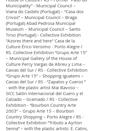
Municipality” - Municipal Council –
Viana do Castelo (Portugal) – “Casa dos
Crivos” – Municipal Council – Braga
(Portugal) Abad Pedrosa Municipal
Museum – Municipal Council – Santo
Tirso (Portugal) - Collective Exhibition
"Azores there and here" Casa de la
Culture Érico Verisimo - Porto Alegre /
RS. Collective Exhibition “Grupo Arte 15”
– Municipal Gallery of the House of
Culture Percy Vargas de Abreu y Lima –
Caxias del Sur / RS - Collective Exhibition
“Grupo Arte 15” – Shopping Iguatemi –
Caxias del Sur / RS - “Zapatos y Cueros ”
- with the plastic artist Mai Bavoso –
SICC Salón Internacional del Cuero y el
Calzado – Gramado / RS - Collective
Exhibition - “Bourbon Country Arte
2003” – Grupo Arte 15 – Bourbon
Country Shopping – Porto Alegre / RS -
Collective Exhibition “Tributo a Ayrton
Senna” – with the plastic artists: E. Catini,