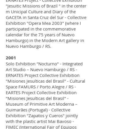
ERNATES Project - Collective Exhibition
"Jesuitic Missions of Brazil " in the center
m Unicipal Culture and Diary of the
GACETA in Santa Cruz del Sur - Collective
Exhibition "Opera Mea 2003" (where I
participated in the commemorative
calendar for the 75 years of Nuevo
Hamburgo) in the Modern Art gallery in
Nuevo Hamburgo / RS.
2001
Solo Exhibition "Nocturno" - Integrated
Art Studio – Nuevo Hamburgo / RS -
ERNATES Project Collective Exhibition
"Misiones Jesuíticas del Brasil" - Cultural
Space FAMURS / Porto Alegre / RS -
EARTES Project Collective Exhibition
"Misiones Jesuíticas del Brasil" -
Museum of Primitive Art Moderna –
Guimarães (Portugal) - Collective
Exhibition "Zapatos y Cueros" jointly
with the plastic artist Mai Bavoso -
FIMEC (International Fair of Equipos