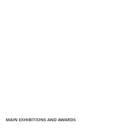
Contact
MAIN EXHIBITIONS AND AWARDS