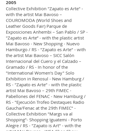
2005
Collective Exhibition "Zapato es Arte" -
with the artist Mai Bavoso –
COUROMODA (World Shoes and
Leather Goods Fair) Parque de
Exposiciones Anhembi – San Pablo / SP -
"Zapato es Arte” - with the plastic artist
Mai Bavoso - New Shopping - Nuevo
Hamburgo / RS - "Zapato es Arte" - with
the artist Mai Bavoso – SICC Salón
Internacional del Cuero y el Calzado –
Gramado / RS - In honor of the
"International Women's Day" Solo
Exhibition in Renosul - New Hamburg /
RS - "Zapato es Arte" - with the plastic
artist Mai Bavoso – 29th FIMEC -
Pabellones del FENAC - New Hamburg /
RS - "Ejecución Trofeo Destaques Radio
Gaucha/Fenac at the 29th FIMEC" -
Collective Exhibition "Margs va al
Shopping"- Shopping Iguatemi - Porto
Alegre / RS - "Zapato is Art" - with the