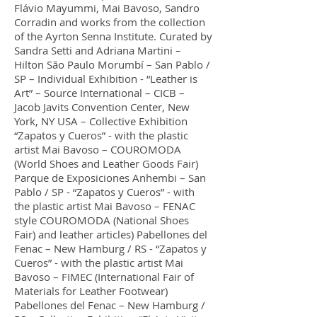
Flávio Mayummi, Mai Bavoso, Sandro
Corradin and works from the collection
of the Ayrton Senna Institute. Curated by
Sandra Setti and Adriana Martini –
Hilton São Paulo Morumbí – San Pablo /
SP – Individual Exhibition - “Leather is
Art” – Source International – CICB –
Jacob Javits Convention Center, New
York, NY USA – Collective Exhibition
“Zapatos y Cueros” - with the plastic
artist Mai Bavoso – COUROMODA
(World Shoes and Leather Goods Fair)
Parque de Exposiciones Anhembi – San
Pablo / SP - “Zapatos y Cueros” - with
the plastic artist Mai Bavoso – FENAC
style COUROMODA (National Shoes
Fair) and leather articles) Pabellones del
Fenac – New Hamburg / RS - “Zapatos y
Cueros” - with the plastic artist Mai
Bavoso – FIMEC (International Fair of
Materials for Leather Footwear)
Pabellones del Fenac – New Hamburg /