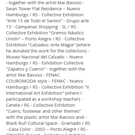
- together with the artist Mai Bavoso -
Swan Tower Flat Residence – Nuevo
Hamburgo / RS - Collective Exhibition
"Arte 15 de Todo el Santos" - Grupo arte
15 - Campanas Shopping - SL / RS -
Collective Exhibition "Gremio Náutico
Unión" – Porto Alegre / RS - Collective
Exhibition "Calzados: Arte Magia" (where
he donated the work for the collection) -
Museo Nacional del Calzado – Nuevo
Hamburgo / RS - Exhibition Collective
"Zapatos y Cueros" - together with the
artist Mai Bavoso - FENAC
COUROMODA style – FENAC - Nuevo
Hamburgo / RS - Collective Exhibition "II
International Art Exhibition" (where I
participated as a workshop teacher) -
Canela / RS - Collective Exhibition
"Cuero, footwear and other themes"
with the plastic artist Mai Bavoso and -
Black Bull Cultural Space - Gramado / RS
- Casa Color - 2002 – Porto Alegre / RS -