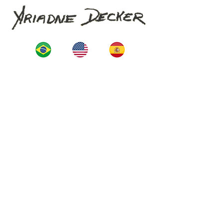
Start
La Artista
Construction
projects
News