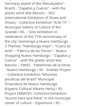
Germany (stand of the “Abicalçados” -
Brazil) - "Zapatos y Cueros" - with the
plastic artist Mai Bavoso – SICC
(International Exhibition of Shoes and
Shoes) – Collective Exhibition "Arte 15" –
Municipal Gallery of Culture of Rio
Grande / RS. – Solo exhibition in
celebration of the 77th anniversary of
the city: Homenaje a Nuevo Hamburgo
3 Themes: “Hamburgo Viejo” – “Cuero es
Arte” – “Fábrica de las Flores” – Nuevo
Shopping Nuevo Hamburgo - "Zapatos y
Cueros" - with the plastic artist Mai
Bavoso – FIMEC - Pabellones de la Fenac
- Nuevo Hamburgo / RS - Enartes Project
– Collective Exhibition “Misiones
Jesuíticas del Brasil” Municipal
Pinacoteca de Nuevo Hamburgo
(Espacio Cultural Albano Hartz) / RS
Project ERNATES- Collective Exhibition
"Azores here and there" in the municipal
center of culture – Espumoso / RS -