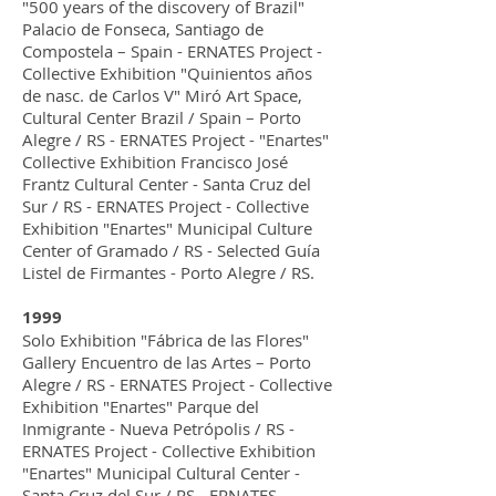
"500 years of the discovery of Brazil"
Palacio de Fonseca, Santiago de
Compostela – Spain - ERNATES Project -
Collective Exhibition "Quinientos años
de nasc. de Carlos V" Miró Art Space,
Cultural Center Brazil / Spain – Porto
Alegre / RS - ERNATES Project - "Enartes"
Collective Exhibition Francisco José
Frantz Cultural Center - Santa Cruz del
Sur / RS - ERNATES Project - Collective
Exhibition "Enartes" Municipal Culture
Center of Gramado / RS - Selected Guía
Listel de Firmantes - Porto Alegre / RS.
1999
Solo Exhibition "Fábrica de las Flores"
Gallery Encuentro de las Artes – Porto
Alegre / RS - ERNATES Project - Collective
Exhibition "Enartes" Parque del
Inmigrante - Nueva Petrópolis / RS -
ERNATES Project - Collective Exhibition
"Enartes" Municipal Cultural Center -
Santa Cruz del Sur / RS - ERNATES