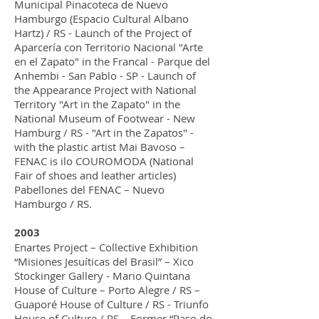
Municipal Pinacoteca de Nuevo
Hamburgo (Espacio Cultural Albano
Hartz) / RS - Launch of the Project of
Aparcería con Territorio Nacional "Arte
en el Zapato" in the Francal - Parque del
Anhembi - San Pablo - SP - Launch of
the Appearance Project with National
Territory "Art in the Zapato" in the
National Museum of Footwear - New
Hamburg / RS - "Art in the Zapatos" -
with the plastic artist Mai Bavoso –
FENAC is ilo COUROMODA (National
Fair of shoes and leather articles)
Pabellones del FENAC – Nuevo
Hamburgo / RS.
2003
Enartes Project – Collective Exhibition
“Misiones Jesuíticas del Brasil” – Xico
Stockinger Gallery - Mario Quintana
House of Culture – Porto Alegre / RS –
Guaporé House of Culture / RS - Triunfo
House of Culture / RS – Former “Paso do