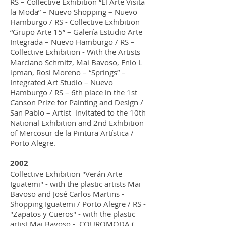
RS – Collective Exhibition “El Arte Visita
la Moda” – Nuevo Shopping – Nuevo
Hamburgo / RS - Collective Exhibition
“Grupo Arte 15” – Galería Estudio Arte
Integrada – Nuevo Hamburgo / RS –
Collective Exhibition - With the Artists
Marciano Schmitz, Mai Bavoso, Enio L
ipman, Rosi Moreno – “Springs” –
Integrated Art Studio – Nuevo
Hamburgo / RS – 6th place in the 1st
Canson Prize for Painting and Design /
San Pablo – Artist invitated to the 10th
National Exhibition and 2nd Exhibition
of Mercosur de la Pintura Artística /
Porto Alegre.
2002
Collective Exhibition "Verán Arte
Iguatemi" - with the plastic artists Mai
Bavoso and José Carlos Martins -
Shopping Iguatemi / Porto Alegre / RS -
"Zapatos y Cueros" - with the plastic
artist Mai Bavoso - COUROMODA (