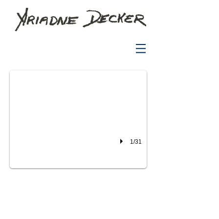
Ariadne Decker
No nonono nononon nononononono nonono nononononon onon
1/31
Ariadne Decker - All Rights Reserved
FONES:
(51) 3527-5151
-
(51) 98401-2204
-
_cc781905-5cde-3194-bb3b -136bad5cf58d_Old
Hamburg - Novo Hamburgo