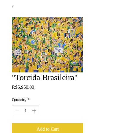
"Torcida Brasileira"
Price
R$5,950.00
Quantity
*
Add to Cart