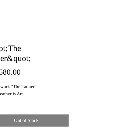
ot;The
er&quot;
Price
680.00
 work "The Tanner"
eather is Art
e: Oil pastel on canvas
ons: 60x49cm
Out of Stock