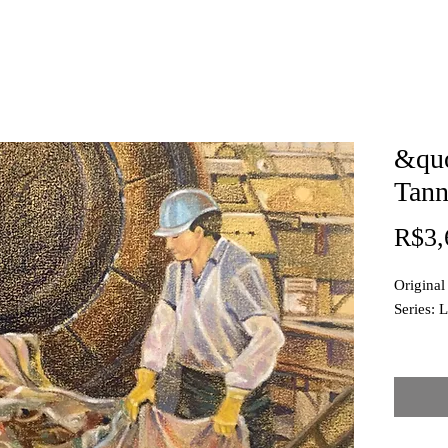
&qu
Tann
R$3,
Original
Series: L
Techniqu
Dimensi