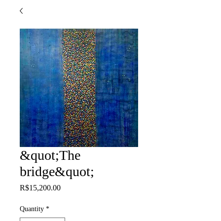
&quot;The
bridge&quot;
Price
R$15,200.00
Quantity
*