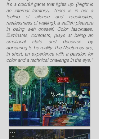
It's a colorful game that lights up. (Night is
an internal territory). There is in her a
feeling of silence and recollection,
restlessness of waiting), a selfish pleasure
in being with oneself. Color fascinates,
illuminates, contrasts, plays at being an
emotional state and deceives by
appearing to be reality. The Nocturnes are,
in short, an experience with a passion for
color and a technical challenge in the eye.”