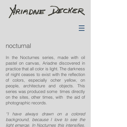
nocturnal
In the Nocturnes series, made with oil
pastel on canvas, Ariadne discovered in
practice that all color is light. The darkness
of night ceases to exist with the reflection
of colors, especially ocher yellow, on
people, architecture and objects. This
series was produced some times directly
on the sites, other times, with the aid of
photographic records.
“I have always drawn on a colored
background, because I love to see the
light emerge. In Nocturnes this intensifies.